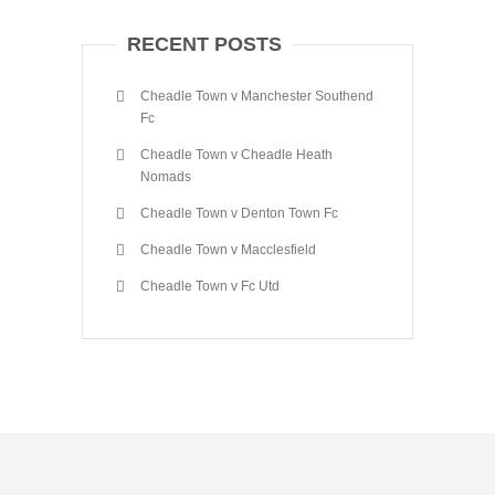
RECENT POSTS
Cheadle Town v Manchester Southend
Fc
Cheadle Town v Cheadle Heath
Nomads
Cheadle Town v Denton Town Fc
Cheadle Town v Macclesfield
Cheadle Town v Fc Utd