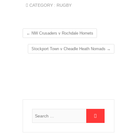
CATEGORY :
RUGBY
←
NW Crusaders v Rochdale Hornets
Stockport Town v Cheadle Heath Nomads
→