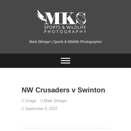
Skip
to
content
Mark Stringer | Sports & Wildlife Photographer
NW Crusaders v Swinton
Image
Mark Stringer
September 9, 2022