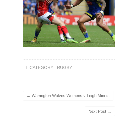
CATEGORY :
RUGBY
←
Warrington Wolves Womens v Leigh Miners
Next Post
→