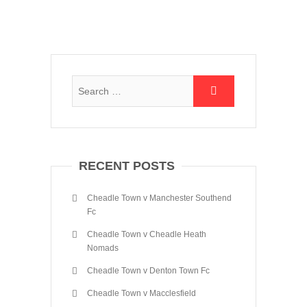
RECENT POSTS
Cheadle Town v Manchester Southend
Fc
Cheadle Town v Cheadle Heath
Nomads
Cheadle Town v Denton Town Fc
Cheadle Town v Macclesfield