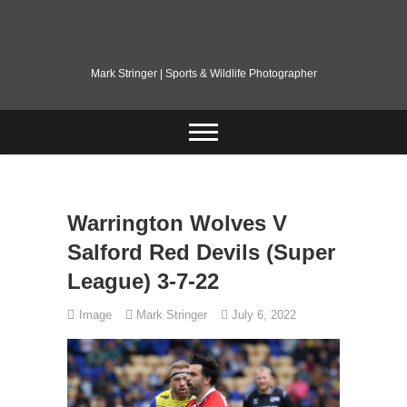
Skip
to
content
Mark Stringer | Sports & Wildlife Photographer
Warrington Wolves V
Salford Red Devils (Super
League) 3-7-22
Image
Mark Stringer
July 6, 2022